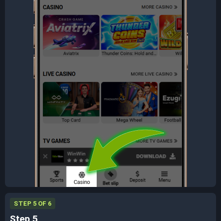
STEP 5 OF 6
Step 5