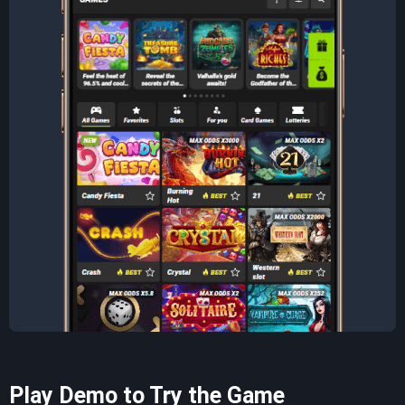
Play Demo to Try the Game