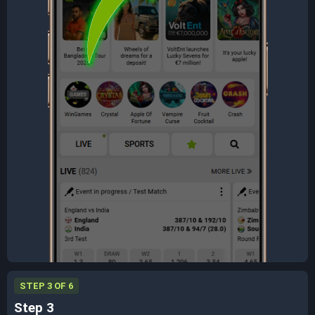
STEP 3 OF 6
Step 3