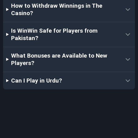
How to Withdraw Winnings in The
Casino?
Is WinWin Safe for Players from
Pakistan?
What Bonuses are Available to New
Players?
Can I Play in Urdu?