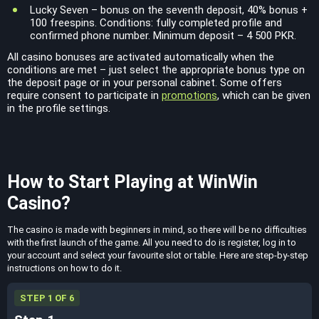
Lucky Seven – bonus on the seventh deposit, 40% bonus +
100 freespins. Conditions: fully completed profile and
confirmed phone number. Minimum deposit – 4 500 PKR.
All casino bonuses are activated automatically when the
conditions are met – just select the appropriate bonus type on
the deposit page or in your personal cabinet. Some offers
require consent to participate in
promotions
, which can be given
in the profile settings.
How to Start Playing at WinWin
Casino?
The casino is made with beginners in mind, so there will be no difficulties
with the first launch of the game. All you need to do is register, log in to
your account and select your favourite slot or table. Here are step-by-step
instructions on how to do it.
STEP 1 OF 6