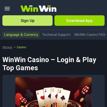
Sign Up
Download App
s
Language & Currency
Technical Support
WinWin Casino FAQ 
Winwin
Casino
WinWin Casino – Login & Play
Top Games