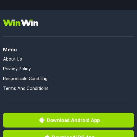
Menu
About Us
Privacy Policy
Responsible Gambling
Terms And Conditions
Download Android App