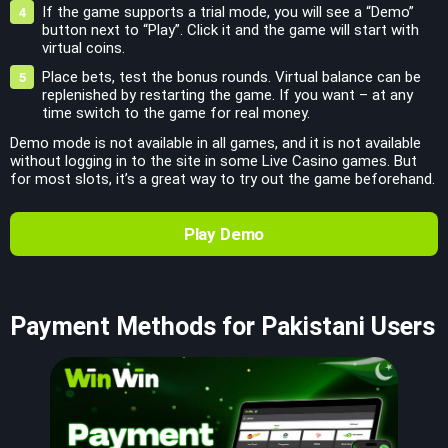
If the game supports a trial mode, you will see a “Demo”
button next to “Play”. Click it and the game will start with
virtual coins.
Place bets, test the bonus rounds. Virtual balance can be
replenished by restarting the game. If you want – at any
time switch to the game for real money.
Demo mode is not available in all games, and it is not available
without logging in to the site in some Live Casino games. But
for most slots, it’s a great way to try out the game beforehand.
Play Demo
Payment Methods for Pakistani Users