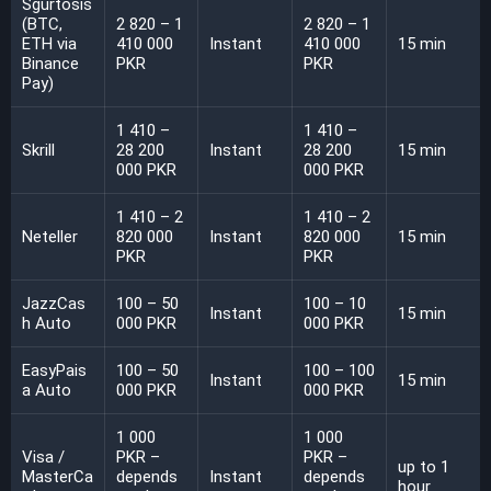
Sgurtosis
(BTC,
2 820 – 1
2 820 – 1
ETH via
410 000
Instant
410 000
15 min
Binance
PKR
PKR
Pay)
1 410 –
1 410 –
Skrill
28 200
Instant
28 200
15 min
000 PKR
000 PKR
1 410 – 2
1 410 – 2
Neteller
820 000
Instant
820 000
15 min
PKR
PKR
JazzCas
100 – 50
100 – 10
Instant
15 min
h Auto
000 PKR
000 PKR
EasyPais
100 – 50
100 – 100
Instant
15 min
a Auto
000 PKR
000 PKR
1 000
1 000
Visa /
PKR –
PKR –
up to 1
MasterCa
depends
Instant
depends
hour