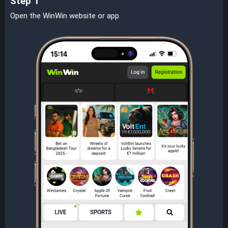
Step 1
Open the WinWin website or app.