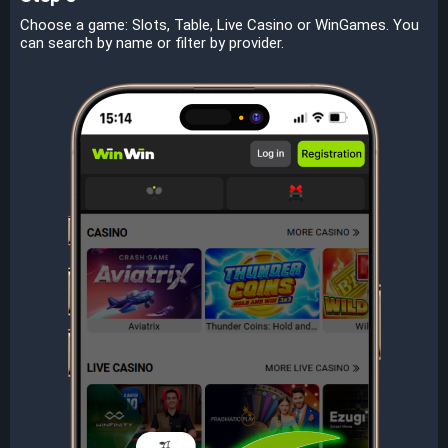
Choose a game: Slots, Table, Live Casino or WinGames. You
can search by name or filter by provider.