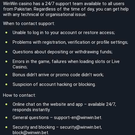
WinWin casino has a 24/7 support team available to all users
from Pakistan. Regardless of the time of day, you can get help
with any technical or organisational issue.
When to contact support:
Unable to log in to your account or restore access;
Problems with registration, verification or profile settings;
Questions about depositing or withdrawing funds;
Errors in the game, failures when loading slots or Live
Casino;
Bonus didn’t arrive or promo code didn’t work;
Suspicion of account hacking or blocking.
How to contact:
Online chat on the website and app – available 24/7,
responds instantly.
General questions –
support-en@winwin.bet
.
Security and blocking –
security@winwin.bet
,
block@winwin.bet
.