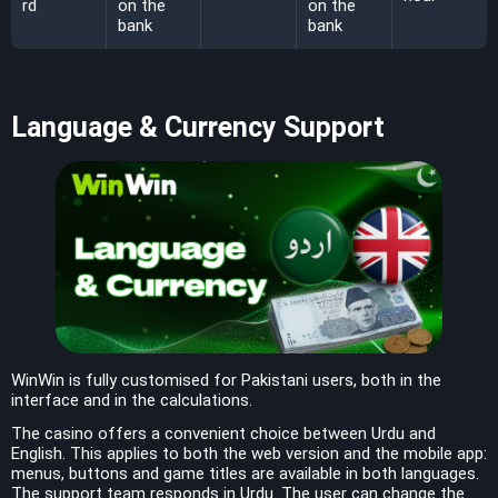
rd
on the
on the
bank
bank
Language & Currency Support
WinWin is fully customised for Pakistani users, both in the
interface and in the calculations.
The casino offers a convenient choice between Urdu and
English. This applies to both the web version and the mobile app:
menus, buttons and game titles are available in both languages.
The support team responds in Urdu. The user can change the