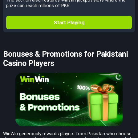
The section also features WinWin jackpot slots where the
prize can reach millions of PKR.
Start Playing
Bonuses & Promotions for Pakistani
Casino Players
WinWin generously rewards players from Pakistan who choose