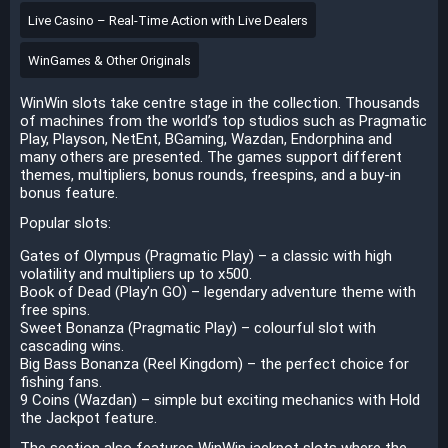
Live Casino – Real-Time Action with Live Dealers
WinGames & Other Originals
WinWin slots take centre stage in the collection. Thousands
of machines from the world’s top studios such as Pragmatic
Play, Playson, NetEnt, BGaming, Wazdan, Endorphina and
many others are presented. The games support different
themes, multipliers, bonus rounds, freespins, and a buy-in
bonus feature.
Popular slots:
Gates of Olympus (Pragmatic Play) – a classic with high
volatility and multipliers up to x500.
Book of Dead (Play’n GO) – legendary adventure theme with
free spins.
Sweet Bonanza (Pragmatic Play) – colourful slot with
cascading wins.
Big Bass Bonanza (Reel Kingdom) – the perfect choice for
fishing fans.
9 Coins (Wazdan) – simple but exciting mechanics with Hold
the Jackpot feature.