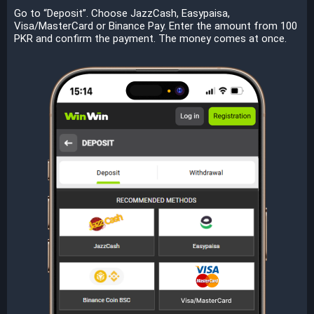
Go to “Deposit”. Choose JazzCash, Easypaisa,
Visa/MasterCard or Binance Pay. Enter the amount from 100
PKR and confirm the payment. The money comes at once.