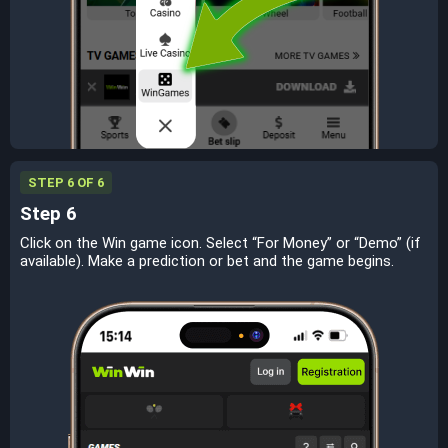
STEP 6 OF 6
Step 6
Click on the Win game icon. Select “For Money” or “Demo” (if
available). Make a prediction or bet and the game begins.