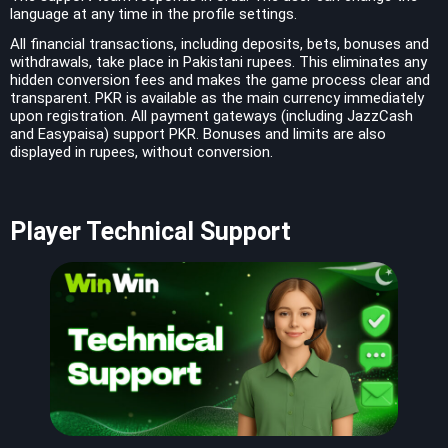
language at any time in the profile settings.
All financial transactions, including deposits, bets, bonuses and
withdrawals, take place in Pakistani rupees. This eliminates any
hidden conversion fees and makes the game process clear and
transparent. PKR is available as the main currency immediately
upon registration. All payment gateways (including JazzCash
and Easypaisa) support PKR. Bonuses and limits are also
displayed in rupees, without conversion.
Player Technical Support