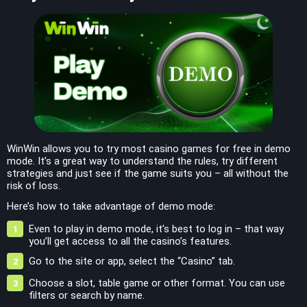
WinWin allows you to try most casino games for free in demo
mode. It’s a great way to understand the rules, try different
strategies and just see if the game suits you – all without the
risk of loss.
Here’s how to take advantage of demo mode:
Even to play in demo mode, it’s best to log in – that way
you’ll get access to all the casino’s features.
Go to the site or app, select the “Casino” tab.
Choose a slot, table game or other format. You can use
filters or search by name.