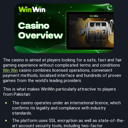
The casino is aimed at players looking for a safe, fast and fair
gaming experience without complicated terms and conditions.
Win Win
casino combines licensed operations, convenient
payment methods, localised interface and hundreds of proven
games from the world’s leading providers.
This is what makes WinWin particularly attractive to players
from Pakistan:
The casino operates under an international licence, which
confirms its legality and compliance with industry
standards.
The platform uses SSL encryption as well as state-of-the-
art account security tools, including two-factor