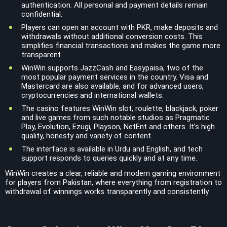
authentication. All personal and payment details remain
confidential.
Players can open an account with PKR, make deposits and
withdrawals without additional conversion costs. This
simplifies financial transactions and makes the game more
transparent.
WinWin supports JazzCash and Easypaisa, two of the
most popular payment services in the country. Visa and
Mastercard are also available, and for advanced users,
cryptocurrencies and international wallets.
The casino features WinWin slot, roulette, blackjack, poker
and live games from such notable studios as Pragmatic
Play, Evolution, Ezugi, Playson, NetEnt and others. It’s high
quality, honesty and variety of content.
The interface is available in Urdu and English, and tech
support responds to queries quickly and at any time.
WinWin creates a clear, reliable and modern gaming environment
for players from Pakistan, where everything from registration to
withdrawal of winnings works transparently and consistently.