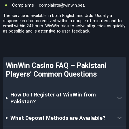
Complaints –
complaints@winwin.bet
.
The service is available in both English and Urdu. Usually a
response in chat is received within a couple of minutes and to
email within 24 hours. WinWin tries to solve all queries as quickly
as possible and is attentive to user feedback.
WinWin Casino FAQ – Pakistani
Players’ Common Questions
How Do I Register at WinWin from
Pakistan?
What Deposit Methods are Available?