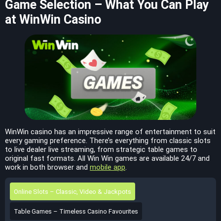
Game Selection – What You Can Play
at WinWin Casino
WinWin casino has an impressive range of entertainment to suit
every gaming preference. There’s everything from classic slots
to live dealer live streaming, from strategic table games to
original fast formats. All Win Win games are available 24/7 and
work in both browser and
mobile app
.
Online Slots – Classic, Video & Jackpots
Table Games – Timeless Casino Favourites