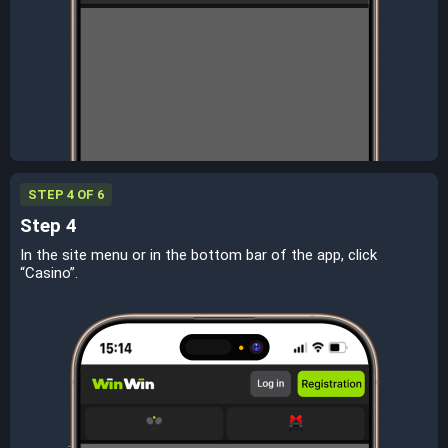
STEP 4 OF 6
Step 4
In the site menu or in the bottom bar of the app, click
“Casino”.