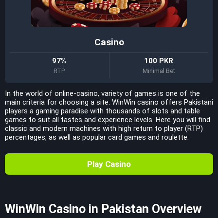
Casino
97%
100 PKR
RTP
Minimal Bet
In the world of online-casino, variety of games is one of the
main criteria for choosing a site. WinWin casino offers Pakistani
players a gaming paradise with thousands of slots and table
games to suit all tastes and experience levels. Here you will find
classic and modern machines with high return to player (RTP)
percentages, as well as popular card games and roulette.
Play Casino
WinWin Casino in Pakistan Overview