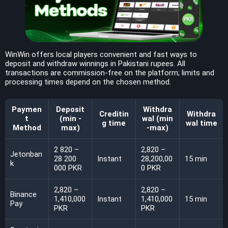
WinWin offers local players convenient and fast ways to
deposit and withdraw winnings in Pakistani rupees. All
transactions are commission-free on the platform; limits and
processing times depend on the chosen method.
Paymen
Deposit
Withdra
Creditin
Withdra
t
(min -
wal (min
g time
wal time
Method
max)
-max)
2 820 –
2,820 –
Jetonban
28 200
Instant
28,200,00
15 min
k
000 PKR
0 PKR
2,820 –
2,820 –
Binance
1,410,000
Instant
1,410,000
15 min
Pay
PKR
PKR