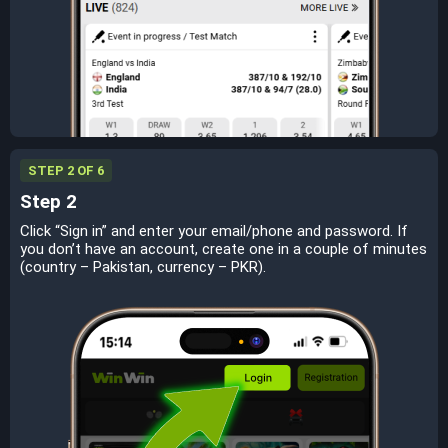
STEP 2 OF 6
Step 2
Click “Sign in” and enter your email/phone and password. If
you don’t have an account, create one in a couple of minutes
(country – Pakistan, currency – PKR).