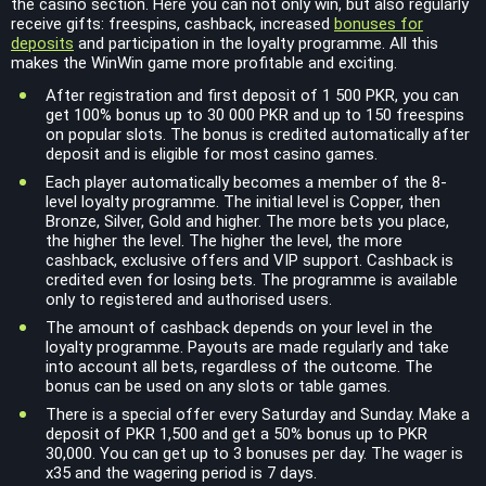
the casino section. Here you can not only win, but also regularly
receive gifts: freespins, cashback, increased
bonuses for
deposits
and participation in the loyalty programme. All this
makes the WinWin game more profitable and exciting.
After
registration
and first deposit of 1 500 PKR, you can
get 100% bonus up to 30 000 PKR and up to 150 freespins
on popular slots. The bonus is credited automatically after
deposit and is eligible for most casino games.
Each player automatically becomes a member of the 8-
level loyalty programme. The initial level is Copper, then
Bronze, Silver, Gold and higher. The more bets you place,
the higher the level. The higher the level, the more
cashback, exclusive offers and VIP support. Cashback is
credited even for losing bets. The programme is available
only to registered and authorised users.
The amount of cashback depends on your level in the
loyalty programme. Payouts are made regularly and take
into account all bets, regardless of the outcome. The
bonus can be used on any slots or table games.
There is a special offer every Saturday and Sunday. Make a
deposit of PKR 1,500 and get a 50% bonus up to PKR
30,000. You can get up to 3 bonuses per day. The wager is
x35 and the wagering period is 7 days.