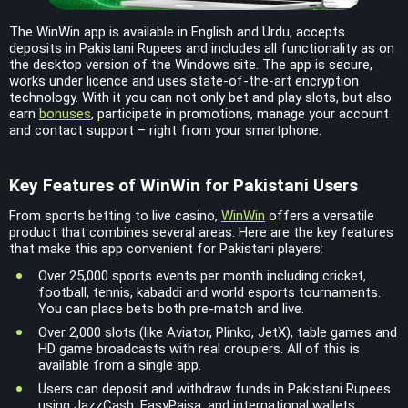
The WinWin app is available in English and Urdu, accepts
deposits in Pakistani Rupees and includes all functionality as on
the desktop version of the Windows site. The app is secure,
works under licence and uses state-of-the-art encryption
technology. With it you can not only bet and play slots, but also
earn
bonuses
, participate in promotions, manage your account
and contact support – right from your smartphone.
Key Features of WinWin for Pakistani Users
From sports betting to live casino,
WinWin
offers a versatile
product that combines several areas. Here are the key features
that make this app convenient for Pakistani players:
Over 25,000 sports events per month including cricket,
football, tennis, kabaddi and world esports tournaments.
You can place bets both pre-match and live.
Over 2,000 slots (like
Aviator
,
Plinko
, JetX), table games and
HD game broadcasts with real croupiers. All of this is
available from a single app.
Users can deposit and withdraw funds in Pakistani Rupees
using JazzCash, EasyPaisa, and international wallets.