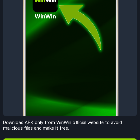
Download APK only from WinWin official website to avoid
malicious files and make it free.