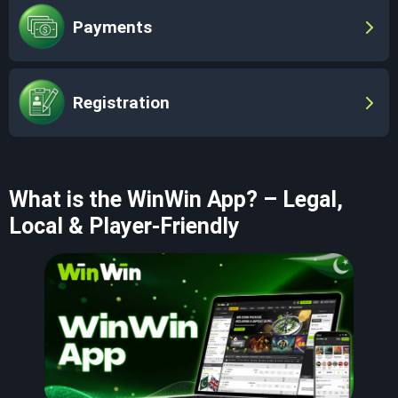
Payments
Registration
What is the WinWin App? – Legal,
Local & Player-Friendly