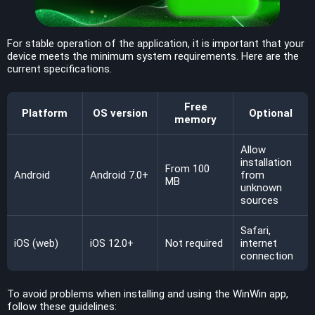
For stable operation of the application, it is important that your
device meets the minimum system requirements. Here are the
current specifications.
Free
Platform
OS version
Optional
memory
Allow
installation
From 100
Android
Android 7.0+
from
MB
unknown
sources
Safari,
iOS (web)
iOS 12.0+
Not required
internet
connection
To avoid problems when installing and using the WinWin app,
follow these guidelines: