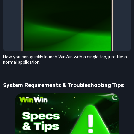
Now you can quickly launch WinWin with a single tap, just like a
normal application.
System Requirements & Troubleshooting Tips