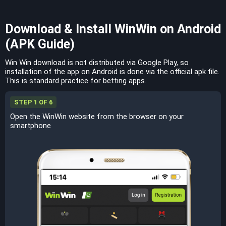
Download & Install WinWin on Android
(APK Guide)
Win Win download is not distributed via Google Play, so
installation of the app on Android is done via the official apk file.
This is standard practice for betting apps.
STEP 1 OF 6
Open the WinWin website from the browser on your
smartphone