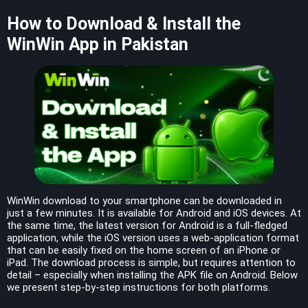
How to Download & Install the
WinWin App in Pakistan
WinWin download to your smartphone can be downloaded in
just a few minutes. It is available for Android and iOS devices. At
the same time, the latest version for Android is a full-fledged
application, while the iOS version uses a web-application format
that can be easily fixed on the home screen of an iPhone or
iPad. The download process is simple, but requires attention to
detail – especially when installing the APK file on Android. Below
we present step-by-step instructions for both platforms.