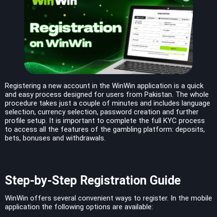
Registering a new account in the WinWin application is a quick
and easy process designed for users from Pakistan. The whole
procedure takes just a couple of minutes and includes language
selection, currency selection, password creation and further
profile setup. It is important to complete the full KYC process
to access all the features of the gambling platform: deposits,
bets, bonuses and withdrawals.
Step-by-Step Registration Guide
WinWin offers several convenient ways to register. In the mobile
application the following options are available: