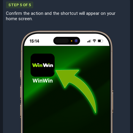
STEP 5 OF 5
Confirm the action and the shortcut will appear on your
home screen.