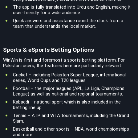
The app is fully translated into Urdu and English, making it
user-friendly for a wide audience.
Quick answers and assistance round the clock from a
team that understands the local market.
Sports & eSports Betting Options
WinWin is first and foremost a sports betting platform. For
Pakistani users, the features here are particularly relevant:
Cricket – including Pakistan Super League, international
series, World Cups and T20 leagues.
Football – the major leagues (APL, La Liga, Champions
League) as well as national and regional tournaments.
Kabaddi – national sport which is also included in the
betting line up.
Tennis – ATP and WTA tournaments, including the Grand
Slam.
Basketball and other sports – NBA, world championships
and more.