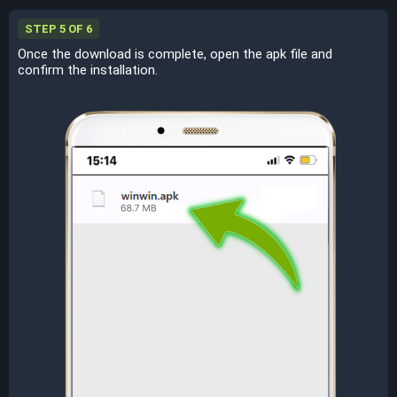
STEP 5 OF 6
Once the download is complete, open the apk file and
confirm the installation.