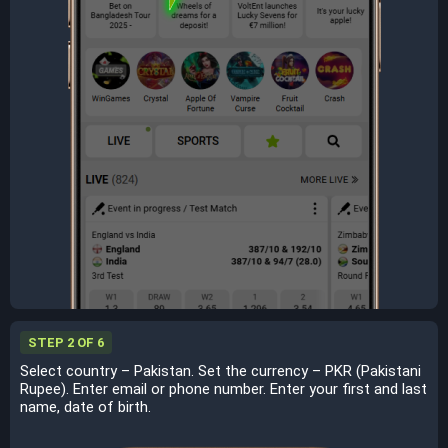
STEP 2 OF 6
Select country – Pakistan. Set the currency – PKR (Pakistani
Rupee). Enter email or phone number. Enter your first and last
name, date of birth.