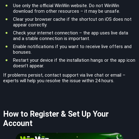
Use only the official WinWin website. Do not WinWin
download from other resources – it may be unsafe.
Clear your browser cache if the shortcut on iOS does not
appear correctly.
Check your internet connection – the app uses live data
and a stable connection is important.
Enable notifications if you want to receive live offers and
bonuses.
Restart your device if the installation hangs or the app icon
doesn’t appear.
If problems persist, contact support via live chat or email –
experts will help you resolve the issue within 24 hours.
How to Register & Set Up Your
Account