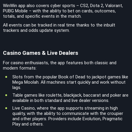
WinWin app also covers cyber sports – CS2, Dota 2, Valorant,
PUBG Mobile – with the ability to bet on cards, outcomes,
totals, and specific events in the match.
All events can be tracked in real time thanks to the inbuilt
trackers and odds update system.
Casino Games & Live Dealers
For casino enthusiasts, the app features both classic and
modern formats:
Slots from the popular Book of Dead to jackpot games like
Mega Moolah. All machines start quickly and work without
lags.
Table games like roulette, blackjack, baccarat and poker are
available in both standard and live dealer versions.
Live Casino, where the app supports streaming in high
quality, with the ability to communicate with the croupier
and other players. Providers include Evolution, Pragmatic
Play and others.