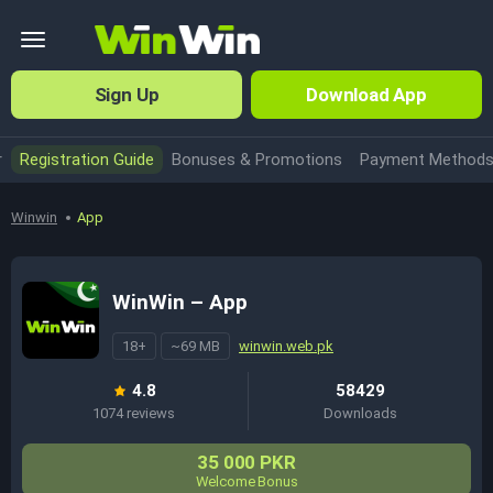
Sign Up
Download App
r
Registration Guide
Bonuses & Promotions
Payment Method
Winwin
App
WinWin – App
18+
~69 MB
winwin.web.pk
4.8
58429
1074 reviews
Downloads
35 000 PKR
Welcome Bonus