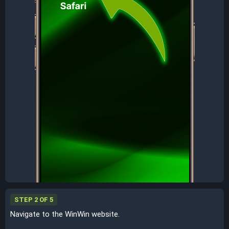
STEP 2 OF 5
Navigate to the WinWin website.