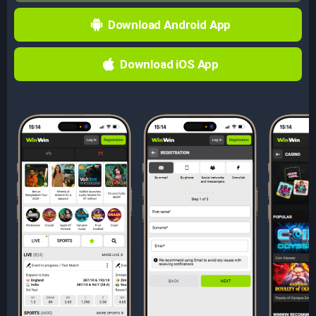
Download Android App
Download iOS App