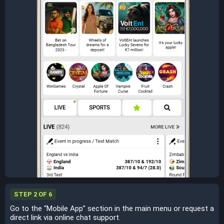
STEP 2 OF 6
Go to the “Mobile App” section in the main menu or request a
direct link via online chat support.