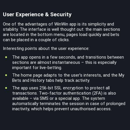
User Experience & Security
One of the advantages of WinWin app is its simplicity and
stability. The interface is well thought out: the main sections
are located in the bottom menu, pages load quickly and bets
can be placed in a couple of clicks.
Interesting points about the user experience:
The app opens in a few seconds, and transitions between
sections are almost instantaneous – this is especially
important for live-betting.
The home page adapts to the user’s interests, and the My
Bets and History tabs help track activity.
The app uses 256-bit SSL encryption to protect all
transactions. Two-factor authentication (2FA) is also
available – via SMS or a special app. The system
automatically terminates the session in case of prolonged
inactivity, which helps prevent unauthorised access.