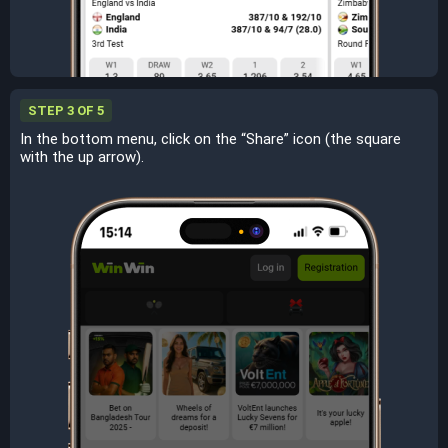
STEP 3 OF 5
In the bottom menu, click on the “Share” icon (the square
with the up arrow).