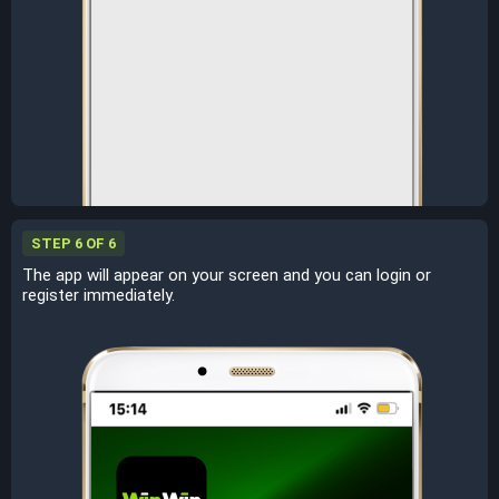
STEP 6 OF 6
The app will appear on your screen and you can login or
register immediately.