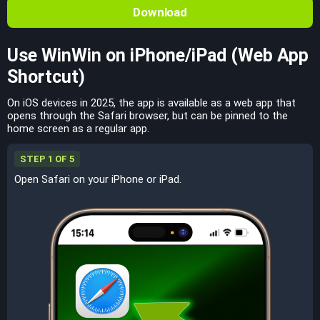
Download
Use WinWin on iPhone/iPad (Web App
Shortcut)
On iOS devices in 2025, the app is available as a web app that
opens through the Safari browser, but can be pinned to the
home screen as a regular app.
STEP 1 OF 5
Open Safari on your iPhone or iPad.