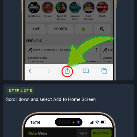
STEP 4 OF 5
Scroll down and select Add to Home Screen.