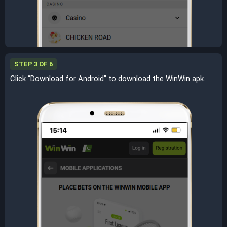
STEP 3 OF 6
Click “Download for Android” to download the WinWin apk.