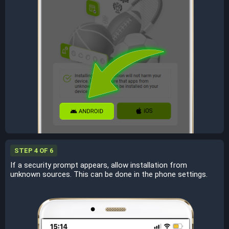
STEP 4 OF 6
If a security prompt appears, allow installation from
unknown sources. This can be done in the phone settings.