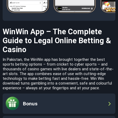
WinWin App – The Complete
Guide to Legal Online Betting &
Casino
In Pakistan, the WinWin app has brought together the best
sports betting options – from cricket to cyber sports – and
thousands of casino games with live dealers and state-of-the-
art slots. The app combines ease of use with cutting-edge
technology to make betting fast and hassle-free. Win Win
download turns gambling into a convenient, safe and colourful
experience – always at your fingertips and at your pace.
Bonus