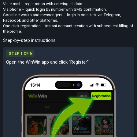
Via e-mail – registration with entering all data.
Via phone – quick login by number with SMS confirmation.
Social networks and messengers – login in one click via Telegram,
Facebook and other platforms.
One-click registration – instant account creation with subsequent filling of
the profile.
Step-by-step instructions:
STEP 1 OF 6
Open the WinWin app and click “Register”.