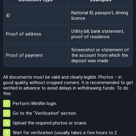
National ID, passport, driving
ID
licence
Utility bill, bank statement,
Proof of address
proof of residence.
Screenshot or statement of
Proof of payment
the account from which the
deposit was made
All documents must be valid and clearly legible. Photos – in
good quality, without cropped corners. It is recommended to get
verified in advance to avoid delays in withdrawing funds. To do
this:
Perform WinWin login.
Go to the “Verification” section.
Upload the required photos or scans.
Wait for verification (usually takes a few hours to 2