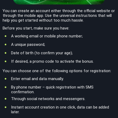
You can create an account either through the official website or
through the mobile app. Use the universal instructions that will
help you get started without too much hassle.
Before you start, make sure you have:
A working email or mobile phone number;
A unique password;
Date of birth (to confirm your age);
If desired, a promo code to activate the bonus.
You can choose one of the following options for registration:
Enter email and data manually.
By phone number – quick registration with SMS
confirmation.
Through social networks and messengers.
Instant account creation in one click, data can be added
later.