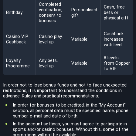
Completed
Cash, free
verification,
Personalised
Birthday
bets or
consent to
gift
physical gift
bonuses
Cashback
Casino VIP
Casino play,
Variable
increases
Cashback
level up
with level
8 levels,
Loyalty
Any bets,
Variable
from Copper
Programme
level up
to VIP
In order not to lose bonus funds and not to face unexpected
restrictions, it is important to understand the conditions in
advance. Rules and practical recommendations:
In order for bonuses to be credited, in the “My Account”
section, all personal data must be specified: name, phone
number, e-mail and date of birth.
In the account settings, you must agree to participate in
sports and/or casino bonuses. Without this, some of the
promotions
will not be available.