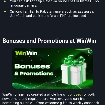
You can ask for help either via online chat or by mail – no
language barriers.
Options familiar to Pakistani users such as Easypaisa,
JazzCash and bank transfers in PKR are included.
Bonuses and Promotions at WinWin
WinWin online has created a whole line of
bonuses
for both
newcomers and regular users. Here everyone can find
something suitable – from welcome gifts to weekly cashback