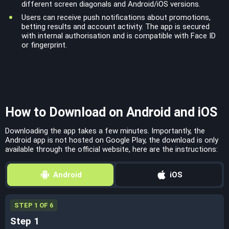
different screen diagonals and Android/iOS versions.
Users can receive push notifications about promotions,
betting results and account activity. The app is secured
with internal authorisation and is compatible with Face ID
or fingerprint.
How to Download on Android and iOS
Downloading the app takes a few minutes. Importantly, the
Android app is not hosted on Google Play, the download is only
available through the official website, here are the instructions:
Android
iOS
STEP 1 OF 6
Step 1