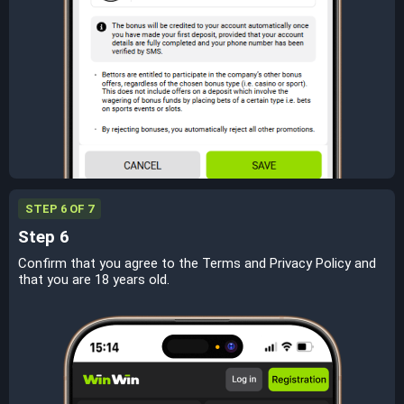
STEP 6 OF 7
Step 6
Confirm that you agree to the Terms and Privacy Policy and
that you are 18 years old.