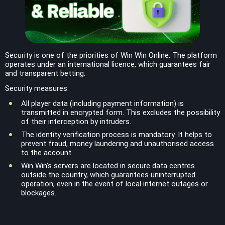
Security is one of the priorities of Win Win Online. The platform
operates under an international licence, which guarantees fair
and transparent betting.
Security measures:
All player data (including payment information) is
transmitted in encrypted form. This excludes the possibility
of their interception by intruders.
The identity verification process is mandatory. It helps to
prevent fraud, money laundering and unauthorised access
to the account.
Win Win’s servers are located in secure data centres
outside the country, which guarantees uninterrupted
operation, even in the event of local internet outages or
blockages.