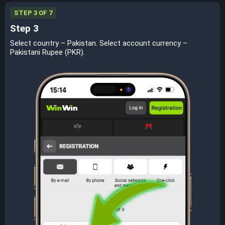
STEP 3 OF 7
Step 3
Select country – Pakistan. Select account currency –
Pakistani Rupee (PKR).