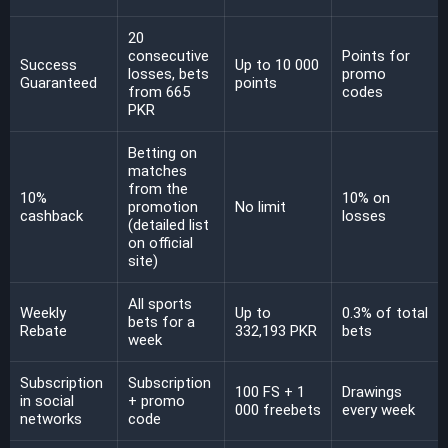
20
consecutive
Points for
Success
Up to 10 000
losses, bets
promo
Guaranteed
points
from 665
codes
PKR
Betting on
matches
from the
10%
10% on
promotion
No limit
cashback
losses
(detailed list
on official
site)
All sports
Weekly
Up to
0.3% of total
bets for a
Rebate
332,193 PKR
bets
week
Subscription
Subscription
100 FS + 1
Drawings
in social
+ promo
000 freebets
every week
networks
code