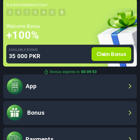
PLAYER’S WINNINGS TODAY
2
4
7
5
4
0
$
Welcome Bonus
+100%
AVAILABLE BONUS
Claim Bonus
35 000 PKR
Bonus expires in
00
:
09
:
52
App
Bonus
Payments