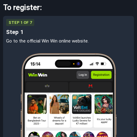
To register:
STEP 1 OF 7
Step 1
Go to the official Win Win online website.