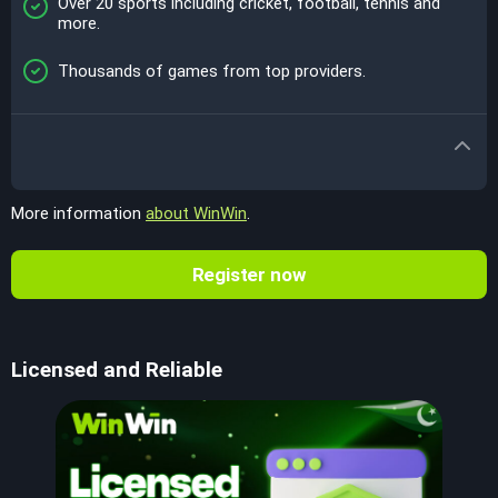
Over 20 sports including cricket, football, tennis and
more.
Thousands of games from top providers.
More information
about WinWin
.
Register now
Licensed and Reliable