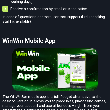
working days).
Receive a confirmation by email or in the office.
In case of questions or errors, contact support (Urdu speaking
staff is available).
WinWin Mobile App
The WinWinBet mobile app is a full-fledged alternative to the
desktop version. It allows you to place bets, play casino games,
manage your account and use all bonuses – right from your