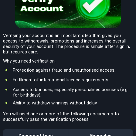
Verifying your account is an important step that gives you
access to withdrawals, promotions and increases the overall
security of your account. The procedure is simple after sign in,
but requires care.
Why you need verification:
Protection against fraud and unauthorised access.
Fulfilment of international licence requirements.
Access to bonuses, especially personalised bonuses (e.g.
for birthdays).
Ability to withdraw winnings without delay.
You will need one or more of the following documents to
successfully pass the verification process:
Document type
Examples