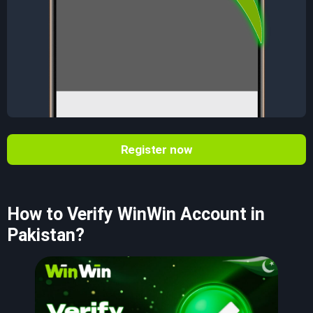
Register now
How to Verify WinWin Account in
Pakistan?