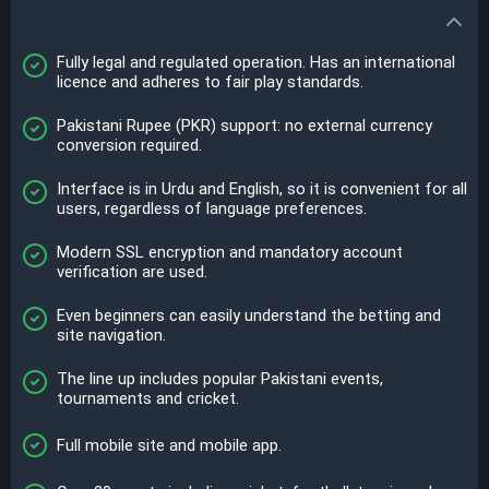
Fully legal and regulated operation. Has an international
licence and adheres to fair play standards.
Pakistani Rupee (PKR) support: no external currency
conversion required.
Interface is in Urdu and English, so it is convenient for all
users, regardless of language preferences.
Modern SSL encryption and mandatory account
verification are used.
Even beginners can easily understand the betting and
site navigation.
The line up includes popular Pakistani events,
tournaments and cricket.
Full mobile site and mobile app.