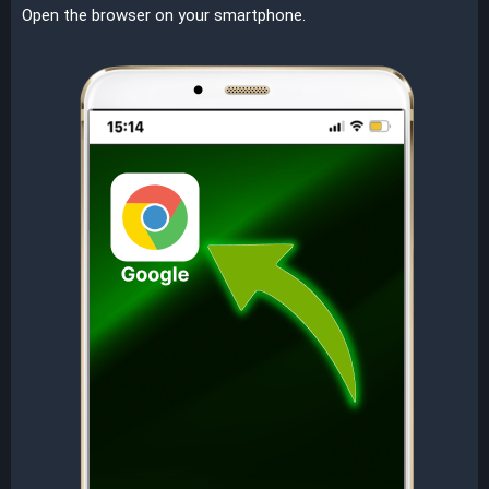
Open the browser on your smartphone.