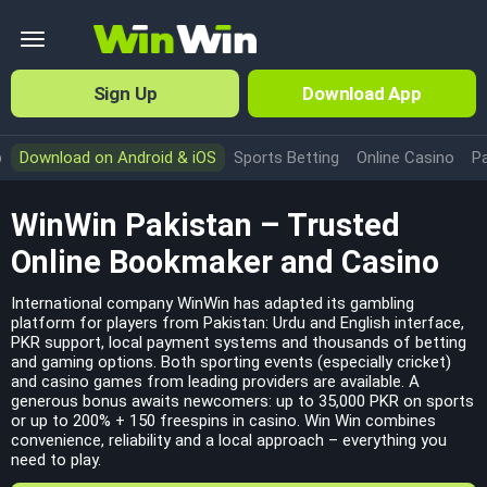
Sign Up
Download App
p
Download on Android & iOS
Sports Betting
Online Casino
P
WinWin Pakistan – Trusted
Online Bookmaker and Casino
International company WinWin has adapted its gambling
platform for players from Pakistan: Urdu and English interface,
PKR support, local payment systems and thousands of betting
and gaming options. Both sporting events (especially cricket)
and casino games from leading providers are available. A
generous bonus awaits newcomers: up to 35,000 PKR on sports
or up to 200% + 150 freespins in casino. Win Win combines
convenience, reliability and a local approach – everything you
need to play.