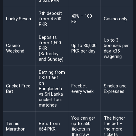
3 322 PKR
7th deposit
40% + 100
Lucky Seven
from 4 500
Casino only
FS
PKR
Deposits
Up to 3
from 1,500
Casino
Up to 30,000
bonuses per
PKR
Weekend
PKR per day
day, x35
(Saturday
wagering
and Sunday)
Betting from
PKR 1,661
on
Cricket Free
Freebet
Singles and
Bangladesh
Bet
every week
Expresses
vs Sri Lanka
cricket tour
matches
You can get
The higher
Tennis
Bets from
up to 550
the bet –
Marathon
664 PKR
tickets in
the more
the draw
tickets