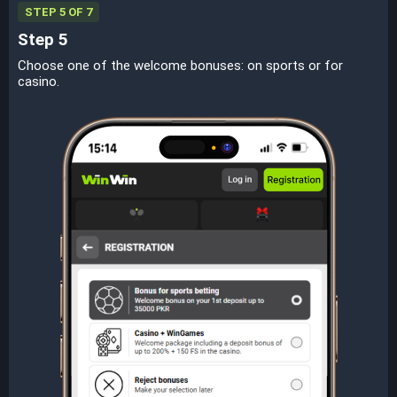
STEP 5 OF 7
Step 5
Choose one of the welcome bonuses: on sports or for
casino.