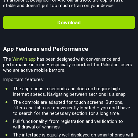
smartphone. Designed for Android and iOS, the app is fast,
stable and doesn’t put too much strain on your device.
Download
App Features and Performance
The
WinWin app
has been designed with convenience and
performance in mind – especially important for Pakistani users
who are active mobile bettors.
Important features:
The app opens in seconds and does not require high
internet speeds. Navigating between sections is a snap.
The controls are adapted for touch screens. Buttons,
filters and tabs are conveniently located – you don’t have
to search for the necessary section for a long time.
Full functionality: from registration and verification to
withdrawal of winnings.
The interface is equally well displayed on smartphones with