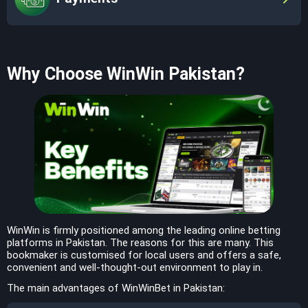
Why Choose WinWin Pakistan?
WinWin is firmly positioned among the leading online betting
platforms in Pakistan. The reasons for this are many. This
bookmaker is customised for local users and offers a safe,
convenient and well-thought-out environment to play in.
The main advantages of WinWinBet in Pakistan: