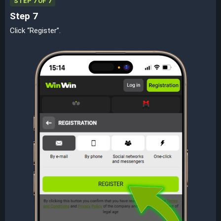
STEP 7 OF 7
Step 7
Click “Register”.