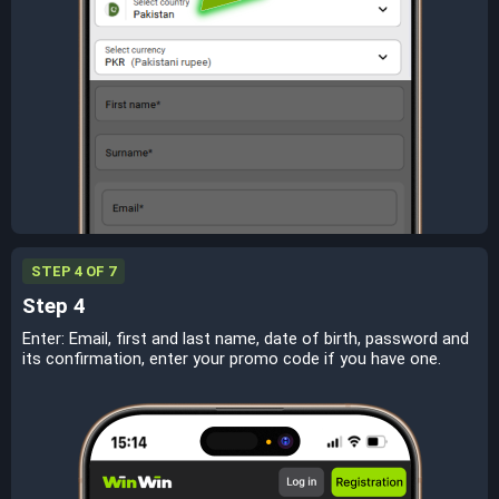
STEP 4 OF 7
Step 4
Enter: Email, first and last name, date of birth, password and
its confirmation, enter your promo code if you have one.