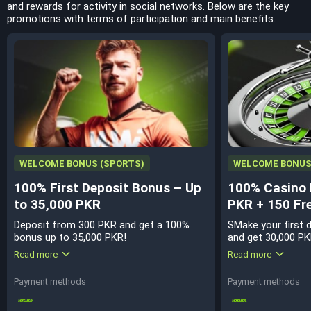
and rewards for activity in social networks. Below are the key
promotions with terms of participation and main benefits.
WELCOME BONUS (SPORTS)
WELCOME BONUS 
100% First Deposit Bonus – Up
100% Casino 
to 35,000 PKR
PKR + 150 Fr
Deposit from 300 PKR and get a 100%
SMake your first 
bonus up to 35,000 PKR!
and get 30,000 PK
Read more
Read more
Payment methods
Payment methods