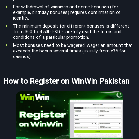
For withdrawal of winnings and some bonuses (for
example, birthday bonuses) requires confirmation of
identity.
The minimum deposit for different bonuses is different –
from 300 to 4 500 PKR. Carefully read the terms and
conditions of a particular promotion.
Most bonuses need to be wagered: wager an amount that
exceeds the bonus several times (usually from x35 for
casinos).
How to Register on WinWin Pakistan