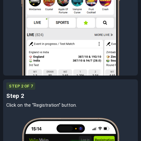
STEP 2 OF 7
Step 2
Click on the “Registration” button.