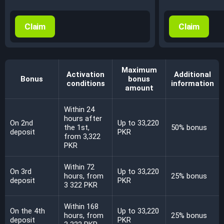
Claim
Claim
Maximum
Activation
Additional
Bonus
bonus
conditions
information
amount
Within 24
hours after
On 2nd
Up to 33,220
the 1st,
50% bonus
deposit
PKR
from 3,322
PKR
Within 72
On 3rd
Up to 33,220
hours, from
25% bonus
deposit
PKR
3 322 PKR
Within 168
On the 4th
Up to 33,220
hours, from
25% bonus
deposit
PKR