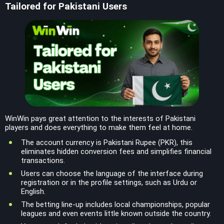
Tailored for Pakistani Users
WinWin pays great attention to the interests of Pakistani
players and does everything to make them feel at home.
The account currency is Pakistani Rupee (PKR), this
eliminates hidden conversion fees and simplifies financial
transactions.
Users can choose the language of the interface during
registration
or in the profile settings, such as Urdu or
English.
The betting line-up includes local championships, popular
leagues and even events little known outside the country.