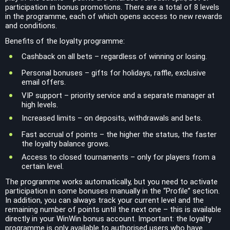
participation in bonus promotions. There are a total of 8 levels
in the programme, each of which opens access to new rewards
and conditions.
Benefits of the loyalty programme:
Cashback on all bets – regardless of winning or losing.
Personal bonuses – gifts for holidays, raffle, exclusive
email offers.
VIP support – priority service and a separate manager at
high levels.
Increased limits – on deposits, withdrawals and bets.
Fast accrual of points – the higher the status, the faster
the loyalty balance grows.
Access to closed tournaments – only for players from a
certain level.
The programme works automatically, but you need to activate
participation in some bonuses manually in the “Profile” section.
In addition, you can always track your current level and the
remaining number of points until the next one – this is available
directly in your WinWin bonus account. Important: the loyalty
programme is only available to authorised users who have