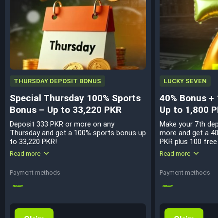
THURSDAY DEPOSIT BONUS
LUCKY SEVEN
Special Thursday 100% Sports
40% Bonus + 
Bonus – Up to 33,220 PKR
Up to 1,800 
Deposit 333 PKR or more on any
Make your 7th dep
Thursday and get a 100% sports bonus up
more and get a 4
to 33,220 PKR!
PKR plus 100 free
Read more
Read more
Payment methods
Payment methods