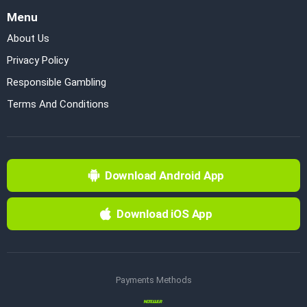
Menu
About Us
Privacy Policy
Responsible Gambling
Terms And Conditions
Download Android App
Download iOS App
Payments Methods