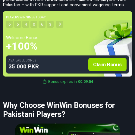
Pakistan – with PKR support and convenient wagering terms.
PLAYER’S WINNINGS TODAY
6
6
4
0
6
3
$
Welcome Bonus
+100%
AVAILABLE BONUS
Claim Bonus
35 000 PKR
Bonus expires in
00
:
09
:
53
Why Choose WinWin Bonuses for
Pakistani Players?