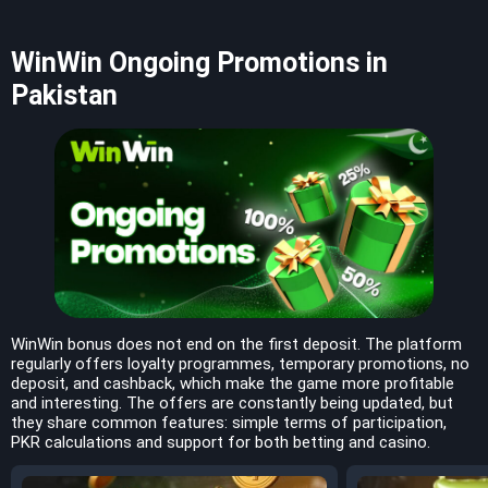
WinWin Ongoing Promotions in
Pakistan
WinWin bonus does not end on the first deposit. The platform
regularly offers loyalty programmes, temporary promotions, no
deposit, and cashback, which make the game more profitable
and interesting. The offers are constantly being updated, but
they share common features: simple terms of participation,
PKR calculations and support for both betting and casino.