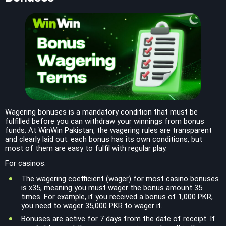
Wagering bonuses is a mandatory condition that must be
fulfilled before you can withdraw your winnings from bonus
funds. At WinWin Pakistan, the wagering rules are transparent
and clearly laid out: each bonus has its own conditions, but
most of them are easy to fulfil with regular play.
For casinos:
The wagering coefficient (wager) for most casino bonuses
is x35, meaning you must wager the bonus amount 35
times. For example, if you received a bonus of 1,000 PKR,
you need to wager 35,000 PKR to wager it.
Bonuses are active for 7 days from the date of receipt. If