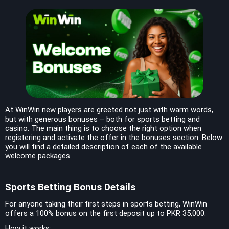
At WinWin new players are greeted not just with warm words,
but with generous bonuses – both for sports betting and
casino. The main thing is to choose the right option when
registering and activate the offer in the bonuses section. Below
you will find a detailed description of each of the available
welcome packages.
Sports Betting Bonus Details
For anyone taking their first steps in sports betting, WinWin
offers a 100% bonus on the first deposit up to PKR 35,000.
How it works: