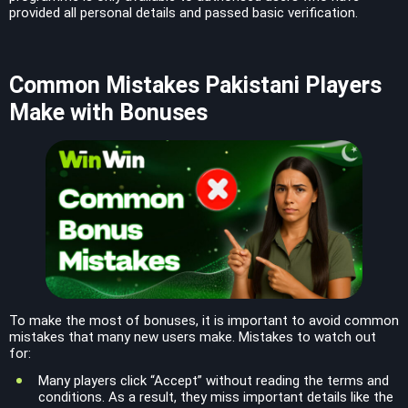
provided all personal details and passed basic verification.
Common Mistakes Pakistani Players
Make with Bonuses
To make the most of bonuses, it is important to avoid common
mistakes that many new users make. Mistakes to watch out
for:
Many players click “Accept” without reading the terms and
conditions. As a result, they miss important details like the