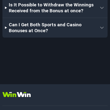
Is It Possible to Withdraw the Winnings
Received from the Bonus at once?
Can I Get Both Sports and Casino
Bonuses at Once?