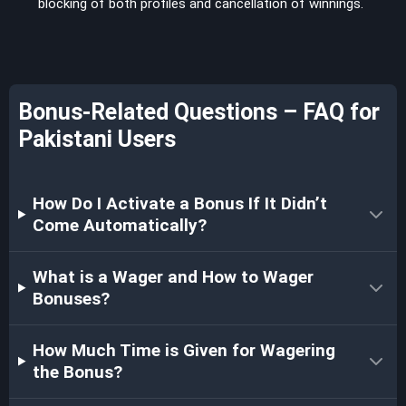
blocking of both profiles and cancellation of winnings.
Bonus-Related Questions – FAQ for
Pakistani Users
How Do I Activate a Bonus If It Didn’t
Come Automatically?
What is a Wager and How to Wager
Bonuses?
How Much Time is Given for Wagering
the Bonus?