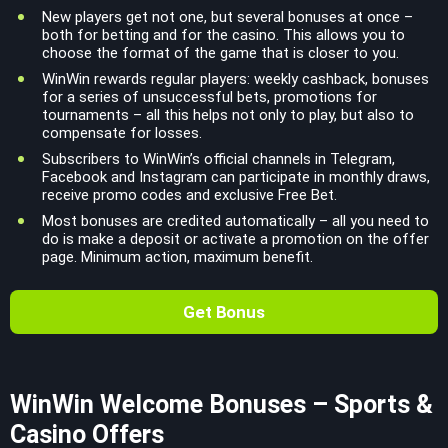
New players get not one, but several bonuses at once –
both for betting and for the casino. This allows you to
choose the format of the game that is closer to you.
WinWin rewards regular players: weekly cashback, bonuses
for a series of unsuccessful bets, promotions for
tournaments – all this helps not only to play, but also to
compensate for losses.
Subscribers to WinWin’s official channels in Telegram,
Facebook and Instagram can participate in monthly draws,
receive promo codes and exclusive Free Bet.
Most bonuses are credited automatically – all you need to
do is
make a deposit
or activate a promotion on the offer
page. Minimum action, maximum benefit.
Get Bonus
WinWin Welcome Bonuses – Sports &
Casino Offers