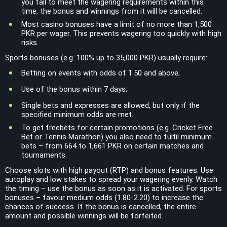
you fail to meet the wagering requirements within this
time, the bonus and winnings from it will be cancelled.
Most casino bonuses have a limit of no more than 1,500
PKR per wager. This prevents wagering too quickly with high
risks.
Sports bonuses (e.g. 100% up to 35,000 PKR) usually require:
Betting on events with odds of 1.50 and above;
Use of the bonus within 7 days;
Single bets and expresses are allowed, but only if the
specified minimum odds are met.
To get freebets for certain
promotions
(e.g. Cricket Free
Bet or Tennis Marathon) you also need to fulfil minimum
bets – from 664 to 1,661 PKR on certain matches and
tournaments.
Choose slots with high payout (RTP) and bonus features. Use
autoplay and low stakes to spread your wagering evenly. Watch
the timing – use the bonus as soon as it is activated. For sports
bonuses – favour medium odds (1.80-2.20) to increase the
chances of success. If the bonus is cancelled, the entire
amount and possible winnings will be forfeited.