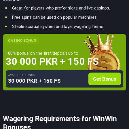
Great for players who prefer slots and live casinos.
Free spins can be used on popular machines.
Stable accrual system and loyal wagering terms.
CASINO BONUS
100% bonus on the first deposit up to
30 000 PKR + 150 FS
AVAILABLE BONUS
Get Bonus
30 000 PKR + 150 FS
Wagering Requirements for WinWin
Bonuses