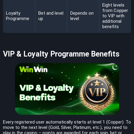
Eight levels
from Copper
Loyalty
Bet and level
Depends on
to VIP with
Programme
up
level
additional
benefits
VIP & Loyalty Programme Benefits
Every registered user automatically starts at level 1 (Copper). To
move to the next level (Gold, Silver, Platinum, etc.), you need to
play in the casino – points are awarded for each spin, bet or