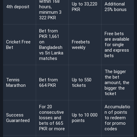
within 168
Up to 33,220
Additional
4th deposit
hours,
PKR
25% bonus
minimum 3
322 PKR
Bet from
Free bets
PKR 1,661
are available
Cricket Free
on
Freebets
for single
Bet
Bangladesh
weekly
and express
vs Sri Lanka
bets
matches
The bigger
the bet
Tennis
Bet from
Up to 550
amount, the
Marathon
664 PKR
tickets
bigger the
ticket
For 20
Accumulatio
consecutive
n of points
Success
Up to 10 000
losses and
to redeem
Guaranteed
points
bets of 665
for promo
PKR or more
codes