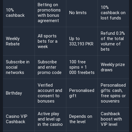
Betting on
10%
10%
promotions
No limits
cashback on
cashback
with bonus
lost funds
agreement
Refund 0.3%
All sports
Weekly
Up to
of the total
bets for a
Rebate
332,193 PKR
volume of
week
bets
Subscribe in
Subscribe
100 free
Weekly prize
social
and enter
spins + 1
draws
networks
promo code
000 freebets
Verified
Personalised
account and
Personalised
gifts: cash,
Birthday
consent to
gift
free spins or
bonuses
souvenirs
Active play
Cashback
Casino VIP
Depends on
and level up
boost with
Cashback
the level
in the casino
VIP level