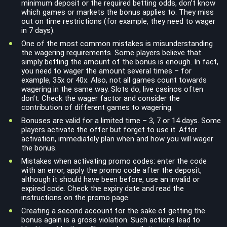
minimum deposit or the required betting odds, don’t know
which games or markets the bonus applies to. They miss
out on time restrictions (for example, they need to wager
in 7 days).
One of the most common mistakes is misunderstanding
the wagering requirements. Some players believe that
simply betting the amount of the bonus is enough. In fact,
you need to wager the amount several times – for
example, 35x or 40x. Also, not all games count towards
wagering in the same way. Slots do, live casinos often
don’t. Check the wager factor and consider the
contribution of different games to wagering.
Bonuses are valid for a limited time – 3, 7 or 14 days. Some
players activate the offer but forget to use it. After
activation, immediately plan when and how you will wager
the bonus.
Mistakes when activating promo codes: enter the code
with an error, apply the promo code after the deposit,
although it should have been before, use an invalid or
expired code. Check the expiry date and read the
instructions on the promo page.
Creating a second account for the sake of getting the
bonus again is a gross violation. Such actions lead to