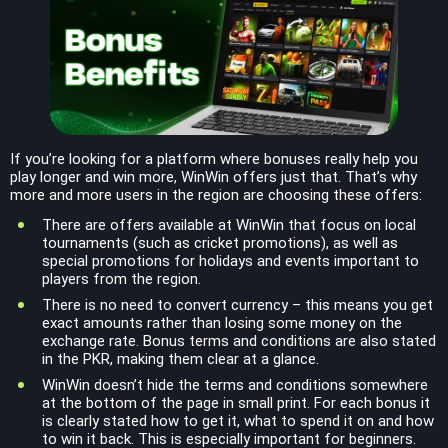
If you’re looking for a platform where bonuses really help you
play longer and win more, WinWin offers just that. That’s why
more and more users in the region are choosing these offers:
There are offers available at WinWin that focus on local
tournaments (such as cricket promotions), as well as
special promotions for holidays and events important to
players from the region.
There is no need to convert currency – this means you get
exact amounts rather than losing some money on the
exchange rate. Bonus terms and conditions are also stated
in the PKR, making them clear at a glance.
WinWin doesn’t hide the terms and conditions somewhere
at the bottom of the page in small print. For each bonus it
is clearly stated how to get it, what to spend it on and how
to win it back. This is especially important for beginners.