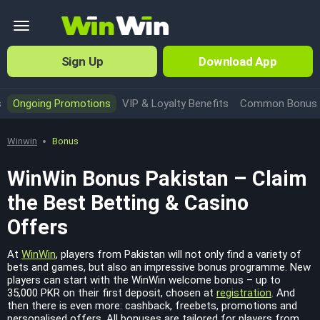
Sign Up
Download App
s
Ongoing Promotions
VIP & Loyalty Benefits
Common Bonus 
Winwin
Bonus
WinWin Bonus Pakistan – Claim
the Best Betting & Casino
Offers
At
WinWin
, players from Pakistan will not only find a variety of
bets and games, but also an impressive bonus programme. New
players can start with the WinWin welcome bonus – up to
35,000 PKR on their first deposit, chosen at
registration
. And
then there is even more: cashback, freebets, promotions and
personalised offers. All bonuses are tailored for players from