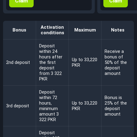
Claim
Claim
Activation
Bonus
Maximum
Notes
conditions
Deposit
within 24
Receive a
hours after
bonus of
Up to 33,220
2nd deposit
the first
50% of the
PKR
deposit
deposit
from 3 322
amount
PKR
Deposit
within 72
Bonus is
hours,
Up to 33,220
25% of the
3rd deposit
minimum
PKR
deposit
amount 3
amount
322 PKR
Deposit