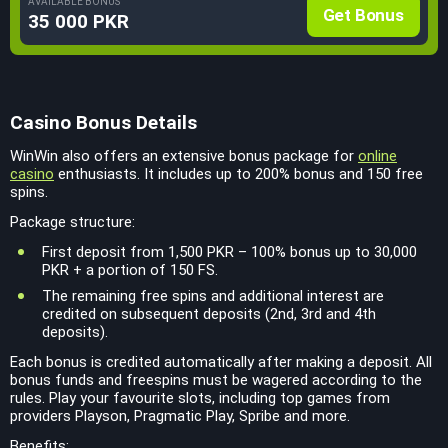
AVAILABLE BONUS
Get Bonus
35 000 PKR
Casino Bonus Details
WinWin also offers an extensive bonus package for
online
casino
enthusiasts. It includes up to 200% bonus and 150 free
spins.
Package structure:
First deposit from 1,500 PKR – 100% bonus up to 30,000
PKR + a portion of 150 FS.
The remaining free spins and additional interest are
credited on subsequent deposits (2nd, 3rd and 4th
deposits).
Each bonus is credited automatically after making a deposit. All
bonus funds and freespins must be wagered according to the
rules. Play your favourite slots, including top games from
providers Playson, Pragmatic Play, Spribe and more.
Benefits: