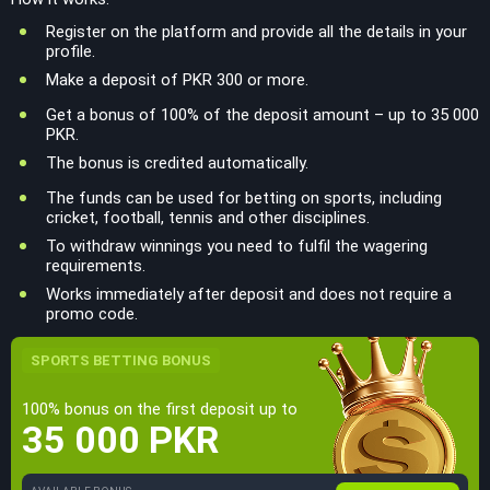
Register on the platform and provide all the details in your
profile.
Make a deposit of PKR 300 or more.
Get a bonus of 100% of the deposit amount – up to 35 000
PKR.
The bonus is credited automatically.
The funds can be used for betting on sports, including
cricket, football, tennis and other disciplines.
To withdraw winnings you need to fulfil the wagering
requirements.
Works immediately after deposit and does not require a
promo code.
SPORTS BETTING BONUS
100% bonus on the first deposit up to
35 000 PKR